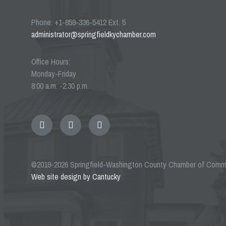
Phone: +1-859-336-5412 Ext. 5
administrator@springfieldkychamber.com
Office Hours:
Monday-Friday
8:00 a.m. -2:30 p.m.
Email
Facebook
Twitter
©2019-2026 Springfield-Washington County Chamber of Com
Web site design by Cantucky