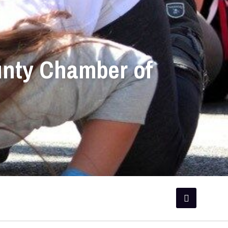
unty Chamber of