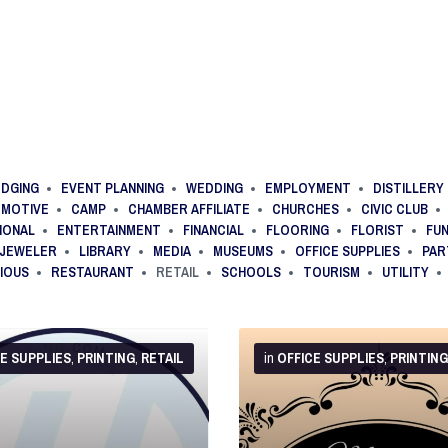
DGING
EVENT PLANNING
WEDDING
EMPLOYMENT
DISTILLERY
MOTIVE
CAMP
CHAMBER AFFILIATE
CHURCHES
CIVIC CLUB
IONAL
ENTERTAINMENT
FINANCIAL
FLOORING
FLORIST
FU
JEWELER
LIBRARY
MEDIA
MUSEUMS
OFFICE SUPPLIES
PAR
GIOUS
RESTAURANT
RETAIL
SCHOOLS
TOURISM
UTILITY
More
Info
CE SUPPLIES
,
PRINTING
,
RETAIL
in
OFFICE SUPPLIES
,
PRINTING