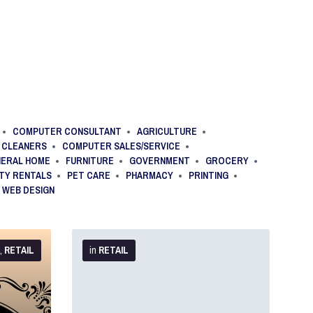
COMPUTER CONSULTANT
AGRICULTURE
CLEANERS
COMPUTER SALES/SERVICE
NERAL HOME
FURNITURE
GOVERNMENT
GROCERY
TY RENTALS
PET CARE
PHARMACY
PRINTING
WEB DESIGN
More
Info
,
RETAIL
in
RETAIL