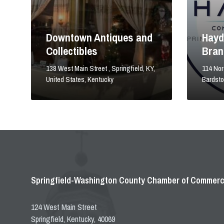
Downtown Antiques and
Hayd
Collectibles
Bran
138 West Main Street , Springfield, KY,
114 Nort
United States, Kentucky
Bardst
Springfield-Washington County Chamber of Commer
124 West Main Street
Springfield, Kentucky, 40069