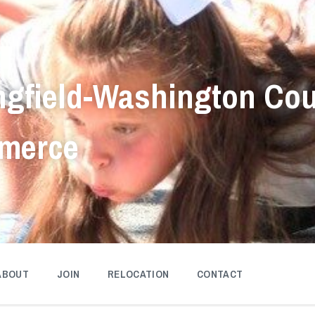
ngfield-Washington Co
merce
ABOUT
JOIN
RELOCATION
CONTACT