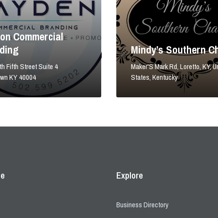
on Commercial
ding
Mindy’s Southern C
h Fifth Street Suite 4
Maker'S Mark Rd, Loretto, KY, U
own KY 40004
States, Kentucky
ce
Explore
Business Directory