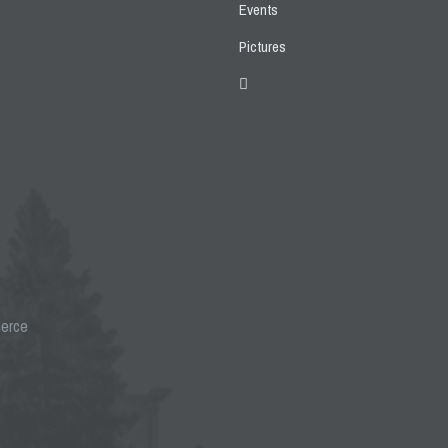
Events
Pictures
merce