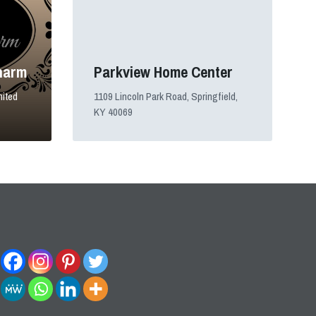
harm
Parkview Home Center
nited
1109 Lincoln Park Road, Springfield,
KY 40069