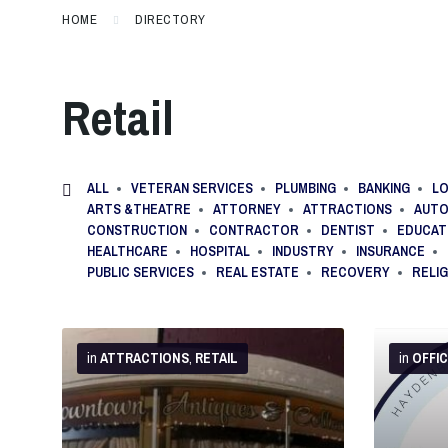
HOME
DIRECTORY
Retail
ALL
VETERAN SERVICES
PLUMBING
BANKING
LO
ARTS &THEATRE
ATTORNEY
ATTRACTIONS
AUTO
CONSTRUCTION
CONTRACTOR
DENTIST
EDUCAT
HEALTHCARE
HOSPITAL
INDUSTRY
INSURANCE
PUBLIC SERVICES
REAL ESTATE
RECOVERY
RELI
More
More
Info
Info
in
ATTRACTIONS
,
RETAIL
in
OFFI