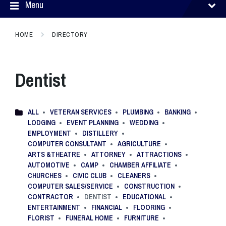
Menu
HOME
DIRECTORY
Dentist
ALL
VETERAN SERVICES
PLUMBING
BANKING
LODGING
EVENT PLANNING
WEDDING
EMPLOYMENT
DISTILLERY
COMPUTER CONSULTANT
AGRICULTURE
ARTS &THEATRE
ATTORNEY
ATTRACTIONS
AUTOMOTIVE
CAMP
CHAMBER AFFILIATE
CHURCHES
CIVIC CLUB
CLEANERS
COMPUTER SALES/SERVICE
CONSTRUCTION
CONTRACTOR
DENTIST
EDUCATIONAL
ENTERTAINMENT
FINANCIAL
FLOORING
FLORIST
FUNERAL HOME
FURNITURE