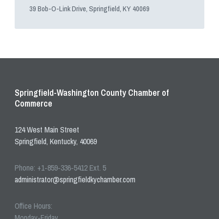
39 Bob-O-Link Drive, Springfield, KY 40069
Springfield-Washington County Chamber of
Commerce
124 West Main Street
Springfield, Kentucky, 40069
Phone: +1-859-336-5412 Ext. 5
administrator@springfieldkychamber.com
Office Hours:
Monday-Friday