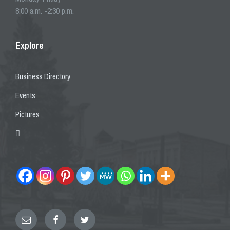
8:00 a.m. -2:30 p.m.
Explore
Business Directory
Events
Pictures
Email
Facebook
Twitter