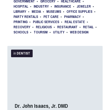
GOVERNMENT
GROCERY
HEALTHCARE
HOSPITAL
INDUSTRY
INSURANCE
JEWELER
LIBRARY
MEDIA
MUSEUMS
OFFICE SUPPLIES
PARTY RENTALS
PET CARE
PHARMACY
PRINTING
PUBLIC SERVICES
REAL ESTATE
RECOVERY
RELIGIOUS
RESTAURANT
RETAIL
SCHOOLS
TOURISM
UTILITY
WEB DESIGN
More
Info
in
DENTIST
Dr. John Isaacs, Jr. DMD