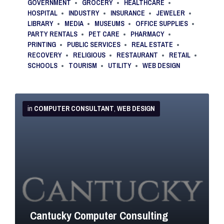
GOVERNMENT
GROCERY
HEALTHCARE
HOSPITAL
INDUSTRY
INSURANCE
JEWELER
LIBRARY
MEDIA
MUSEUMS
OFFICE SUPPLIES
PARTY RENTALS
PET CARE
PHARMACY
PRINTING
PUBLIC SERVICES
REAL ESTATE
RECOVERY
RELIGIOUS
RESTAURANT
RETAIL
SCHOOLS
TOURISM
UTILITY
WEB DESIGN
More
Info
in
COMPUTER CONSULTANT
,
WEB DESIGN
Cantucky Computer Consulting