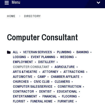
Menu
HOME
DIRECTORY
Computer Consultant
ALL
VETERAN SERVICES
PLUMBING
BANKING
LODGING
EVENT PLANNING
WEDDING
EMPLOYMENT
DISTILLERY
COMPUTER CONSULTANT
AGRICULTURE
ARTS &THEATRE
ATTORNEY
ATTRACTIONS
AUTOMOTIVE
CAMP
CHAMBER AFFILIATE
CHURCHES
CIVIC CLUB
CLEANERS
COMPUTER SALES/SERVICE
CONSTRUCTION
CONTRACTOR
DENTIST
EDUCATIONAL
ENTERTAINMENT
FINANCIAL
FLOORING
FLORIST
FUNERAL HOME
FURNITURE