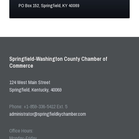
PO Box 152, Springfield, KY 40069
Springfield-Washington County Chamber of
Commerce
124 West Main Street
Springfield, Kentucky, 40069
Phone: +1-859-336-5412 Ext. 5
administrator@springfieldkychamber.com
Office Hours:
Monday-Friday