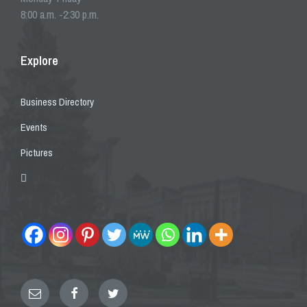
8:00 a.m. -2:30 p.m.
Explore
Business Directory
Events
Pictures
Email
Facebook
Twitter