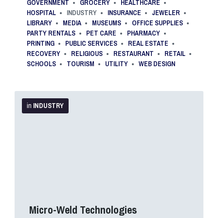
GOVERNMENT
GROCERY
HEALTHCARE
HOSPITAL
INDUSTRY
INSURANCE
JEWELER
LIBRARY
MEDIA
MUSEUMS
OFFICE SUPPLIES
PARTY RENTALS
PET CARE
PHARMACY
PRINTING
PUBLIC SERVICES
REAL ESTATE
RECOVERY
RELIGIOUS
RESTAURANT
RETAIL
SCHOOLS
TOURISM
UTILITY
WEB DESIGN
More
Info
in
INDUSTRY
Micro-Weld Technologies