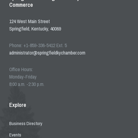
Commerce
124 West Main Street
Springfield, Kentucky, 40069
Phone: +1-859-336-5412 Ext. 5
administrator@springfieldkychamber.com
Office Hours:
Monday-Friday
8:00 a.m. -2:30 p.m.
Explore
Business Directory
Events