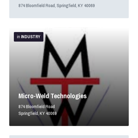
874 Bloomfield Road, Springfield, KY 40069
More
Info
in
INDUSTRY
Micro-Weld Technologies
874 Bloomfield Road
Springfield, KY 40069
More