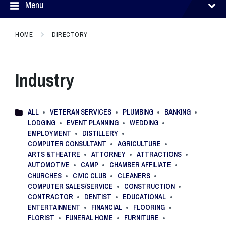
Menu
HOME
DIRECTORY
Industry
ALL
VETERAN SERVICES
PLUMBING
BANKING
LODGING
EVENT PLANNING
WEDDING
EMPLOYMENT
DISTILLERY
COMPUTER CONSULTANT
AGRICULTURE
ARTS &THEATRE
ATTORNEY
ATTRACTIONS
AUTOMOTIVE
CAMP
CHAMBER AFFILIATE
CHURCHES
CIVIC CLUB
CLEANERS
COMPUTER SALES/SERVICE
CONSTRUCTION
CONTRACTOR
DENTIST
EDUCATIONAL
ENTERTAINMENT
FINANCIAL
FLOORING
FLORIST
FUNERAL HOME
FURNITURE