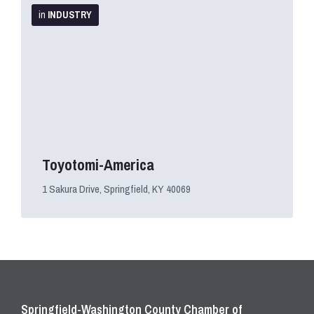
Info
in
INDUSTRY
Toyotomi-America
1 Sakura Drive, Springfield, KY 40069
Springfield-Washington County Chamber of