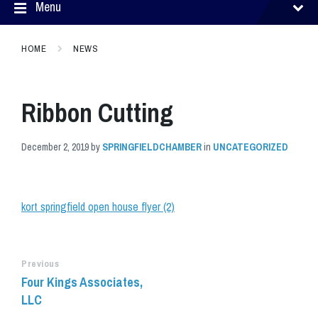
Menu
HOME
NEWS
Ribbon Cutting
December 2, 2019
by
SPRINGFIELDCHAMBER
in
UNCATEGORIZED
kort springfield open house flyer (2)
Previous
Four Kings Associates,
LLC