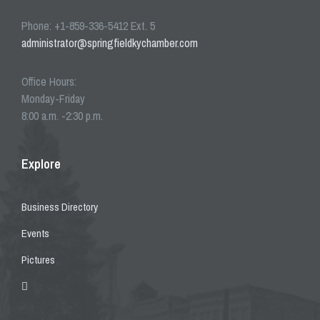
Phone: +1-859-336-5412 Ext. 5
administrator@springfieldkychamber.com
Office Hours:
Monday-Friday
8:00 a.m. -2:30 p.m.
Explore
Business Directory
Events
Pictures