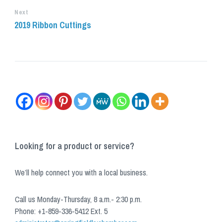
Next
2019 Ribbon Cuttings
Looking for a product or service?
We’ll help connect you with a local business.
Call us Monday-Thursday, 8 a.m.- 2:30 p.m.
Phone: +1-859-336-5412 Ext. 5