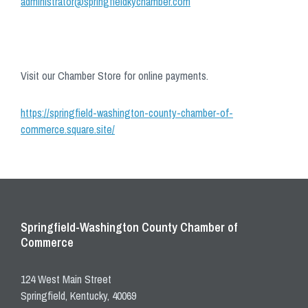
administrator@springfieldkychamber.com
Visit our Chamber Store for online payments.
https://springfield-washington-county-chamber-of-
commerce.square.site/
Springfield-Washington County Chamber of
Commerce
124 West Main Street
Springfield, Kentucky, 40069