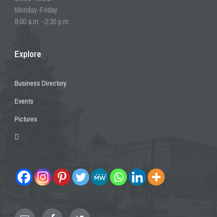
Monday-Friday
8:00 a.m. -2:30 p.m.
Explore
Business Directory
Events
Pictures