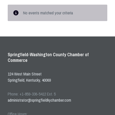
No events matched your criteria
Springfield-Washington County Chamber of
Commerce
124 West Main Street
Springfield, Kentucky, 40069
Phone: +1-859-336-5412 Ext. 5
administrator@springfieldkychamber.com
Office Hours: