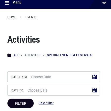
Menu
HOME
EVENTS
Activities
ALL
ACTIVITIES
SPECIAL EVENTS & FESTIVALS
DATE FROM:
DATE TO:
FILTER
Reset filter