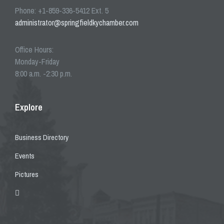
Phone: +1-859-336-5412 Ext. 5
administrator@springfieldkychamber.com
Office Hours:
Monday-Friday
8:00 a.m. -2:30 p.m.
Explore
Business Directory
Events
Pictures