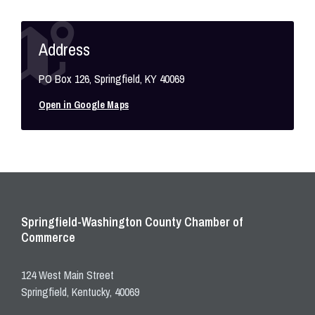
Address
PO Box 126, Springfield, KY 40069
Open in Google Maps
Springfield-Washington County Chamber of
Commerce
124 West Main Street
Springfield, Kentucky, 40069