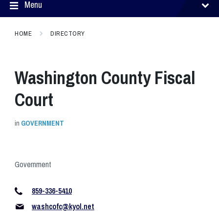
Menu
HOME
DIRECTORY
Washington County Fiscal
Court
in
GOVERNMENT
Government
859-336-5410
washcofc@kyol.net