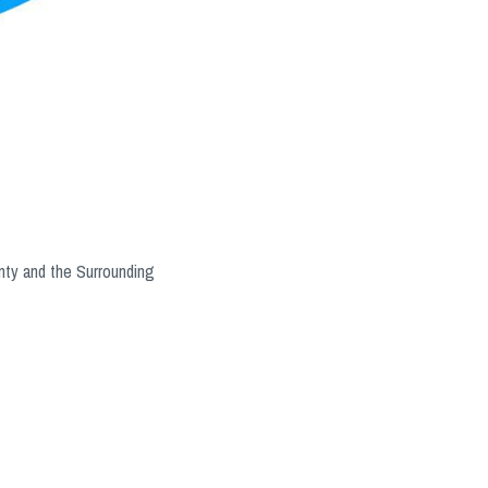
nty and the Surrounding