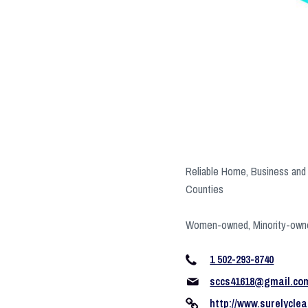
Reliable Home, Business and 
Counties
Women-owned, Minority-own
1 502-293-8740
sccs41618@gmail.co
http://www.surelyclea