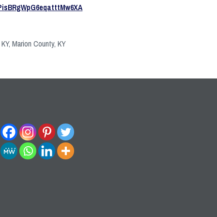
PisBRgWpG6eqatttMw6XA
, KY, Marion County, KY