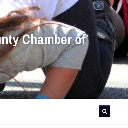
unty Chamber of