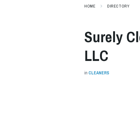
HOME
DIRECTORY
Surely C
LLC
in
CLEANERS