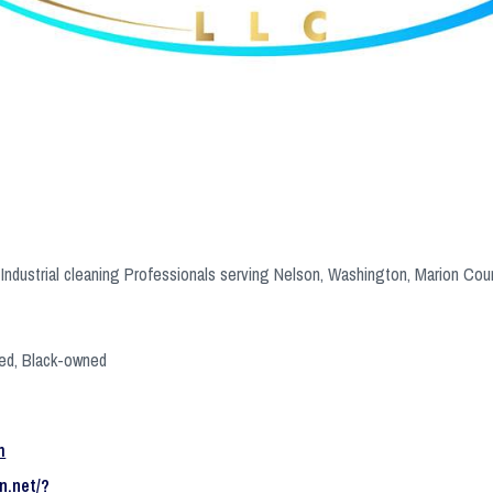
Industrial cleaning Professionals serving Nelson, Washington, Marion Cou
ed, Black-owned
m
n.net/?