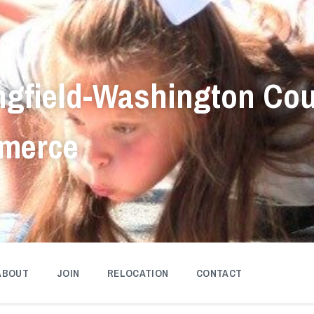
ngfield-Washington Co
merce
ABOUT
JOIN
RELOCATION
CONTACT