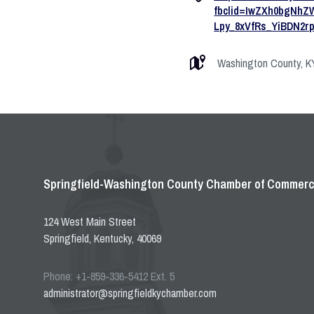
fbclid=IwZXh0bgNh
Lpy_8xVfRs_YiBDN2
Washington County, KY 
Springfield-Washington County Chamber of Commer
124 West Main Street
Springfield, Kentucky, 40069
Phone: +1-859-336-5412 Ext. 5
administrator@springfieldkychamber.com