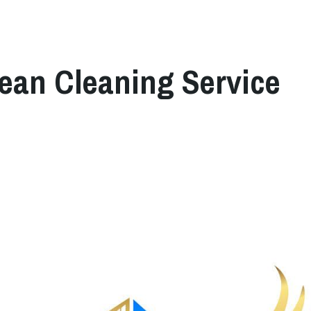
lean Cleaning Service