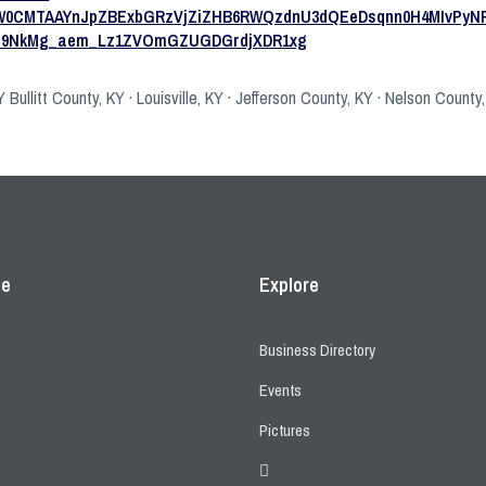
ZW0CMTAAYnJpZBExbGRzVjZiZHB6RWQzdnU3dQEeDsqnn0H4MIvPyN
rp9NkMg_aem_Lz1ZVOmGZUGDGrdjXDR1xg
Bullitt County, KY · Louisville, KY · Jefferson County, KY · Nelson County
ce
Explore
Business Directory
Events
Pictures