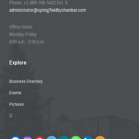
Phone: +1-859-336-5412 Ext. 5
administrator@springfieldkychamber.com
Office Hours:
Monday-Friday
8:00 a.m. -2:30 p.m.
Explore
Business Directory
Events
Pictures