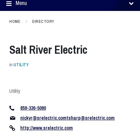
Menu
HOME
DIRECTORY
Salt River Electric
in
UTILITY
Utility
859-336-5080
nickyr@srelectric.comtsharp
@srelectric.com
http://www.srelectric.com