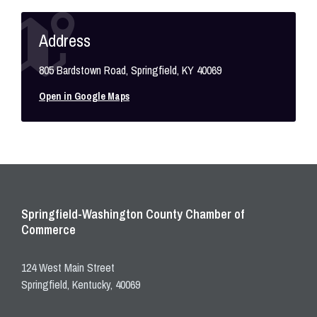
Address
805 Bardstown Road, Springfield, KY 40069
Open in Google Maps
Springfield-Washington County Chamber of
Commerce
124 West Main Street
Springfield, Kentucky, 40069