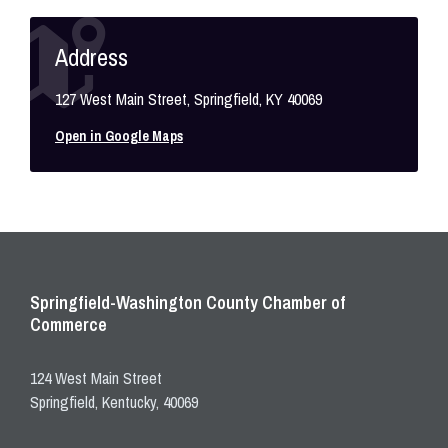
Address
127 West Main Street, Springfield, KY 40069
Open in Google Maps
Springfield-Washington County Chamber of
Commerce
124 West Main Street
Springfield, Kentucky, 40069