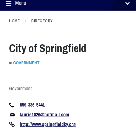
Menu
HOME
DIRECTORY
City of Springfield
in
GOVERNMENT
Government
859-336-5441
laurie1026@hotmail.com
http://www.springfieldky.org