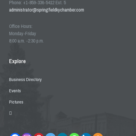
Phone: +1-859-336-5412 Ext. 5
administrator@springfieldkychamber.com
Office Hours:
Monday-Friday
8:00 a.m. -2:30 p.m.
Explore
Business Directory
Events
Pictures