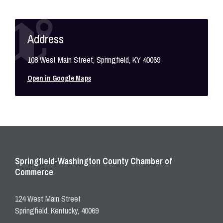
Address
108 West Main Street, Springfield, KY 40069
Open in Google Maps
Springfield-Washington County Chamber of
Commerce
124 West Main Street
Springfield, Kentucky, 40069