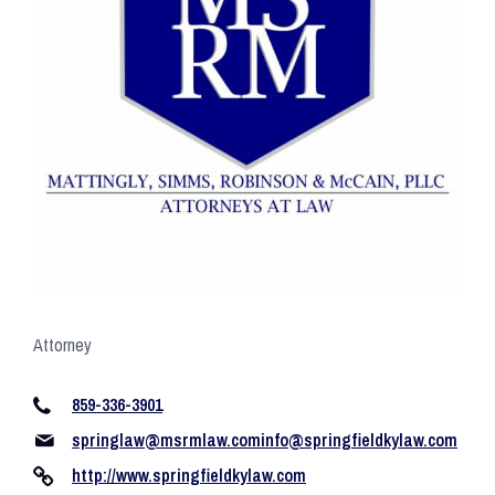
Attorney
859-336-3901
springlaw@msrmlaw.cominfo
@springfieldkylaw.com
http://www.springfieldkylaw.com