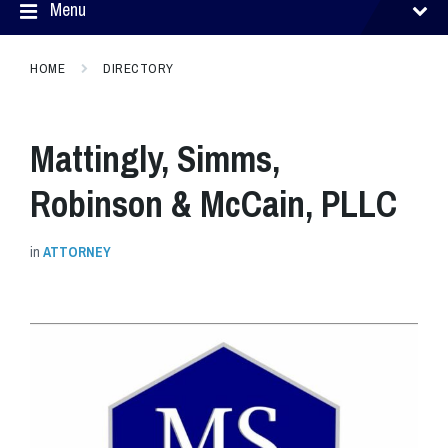
Menu
HOME
DIRECTORY
Mattingly, Simms,
Robinson & McCain, PLLC
in
ATTORNEY