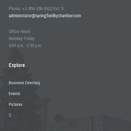
Phone: +1-859-336-5412 Ext. 5
administrator@springfieldkychamber.com
Office Hours:
Monday-Friday
8:00 a.m. -2:30 p.m.
Explore
Business Directory
Events
Pictures