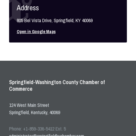
Address
805 Bel Vista Drive, Springfield, KY 40069
Open in Google Maps
Springfield-Washington County Chamber of
Commerce
124 West Main Street
Springfield, Kentucky, 40069
Phone: +1-859-336-5412 Ext. 5