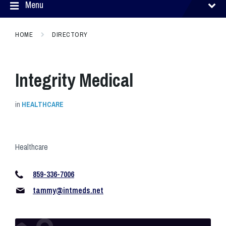
Menu
HOME
DIRECTORY
Integrity Medical
in
HEALTHCARE
Healthcare
859-336-7006
tammy@intmeds.net