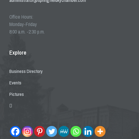
administrator@springfieldkychamber.com
Office Hours:
Monday-Friday
8:00 a.m. -2:30 p.m.
Explore
Business Directory
Events
Pictures