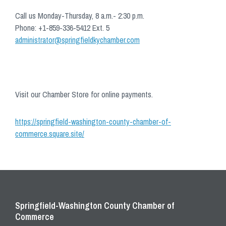
Call us Monday-Thursday, 8 a.m.- 2:30 p.m.
Phone: +1-859-336-5412 Ext. 5
administrator@springfieldkychamber.com
Visit our Chamber Store for online payments.
https://springfield-washington-county-chamber-of-
commerce.square.site/
Springfield-Washington County Chamber of
Commerce