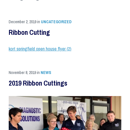
December 2, 2019
in
UNCATEGORIZED
Ribbon Cutting
kort springfield open house flyer (2)
November 8, 2019
in
NEWS
2019 Ribbon Cuttings