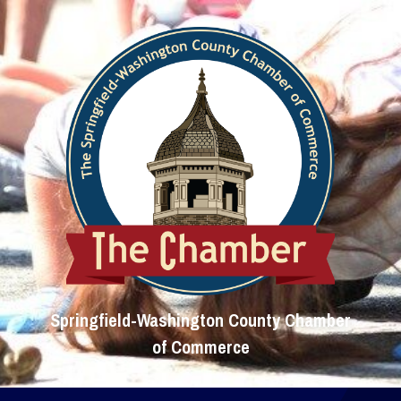
Springfield-Washington County Chamber
of Commerce