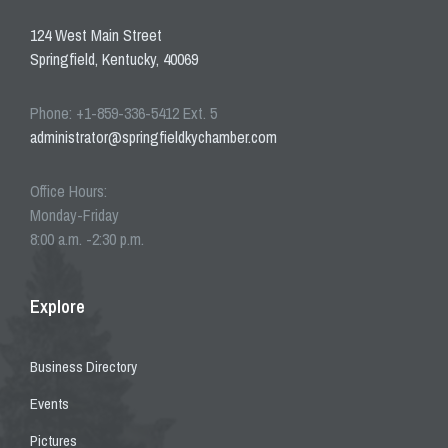
124 West Main Street
Springfield, Kentucky, 40069
Phone: +1-859-336-5412 Ext. 5
administrator@springfieldkychamber.com
Office Hours:
Monday-Friday
8:00 a.m. -2:30 p.m.
Explore
Business Directory
Events
Pictures