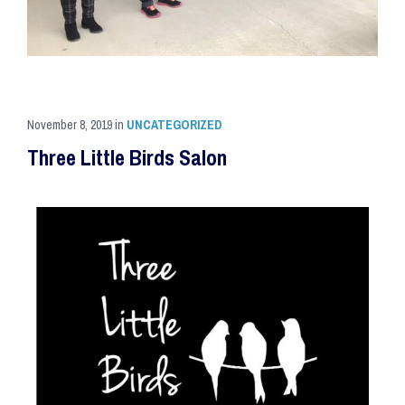
November 8, 2019
in
UNCATEGORIZED
Three Little Birds Salon