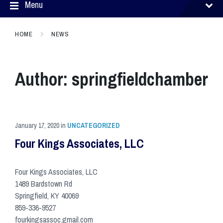
Menu
HOME
NEWS
Author:
springfieldchamber
January 17, 2020
in
UNCATEGORIZED
Four Kings Associates, LLC
Four Kings Associates, LLC
1489 Bardstown Rd
Springfield, KY 40069
859-336-9527
fourkingsassoc.gmail.com