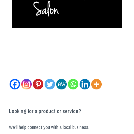
Looking for a product or service?
We’ll help connect you with a local business.