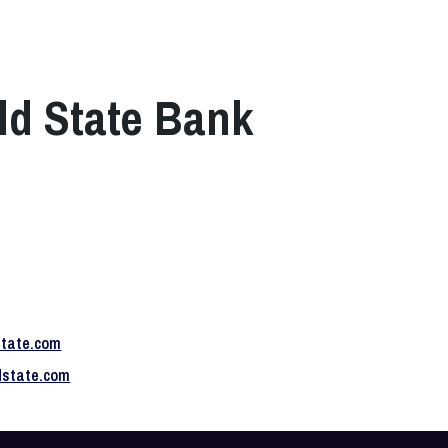
ld State Bank
state.com
ldstate.com