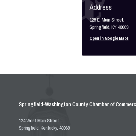
Address
125 E. Main Street,
Springfield, KY 40069
Open in Google Maps
Springfield-Washington County Chamber of Commer
124 West Main Street
Springfield, Kentucky, 40069