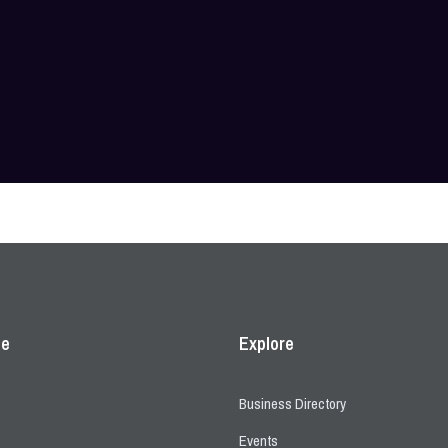
ce
Explore
Business Directory
Events