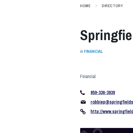
HOME
DIRECTORY
Springfie
in
FINANCIAL
Financial
859-336-3939
robbiep@springfield
http://www.springfie