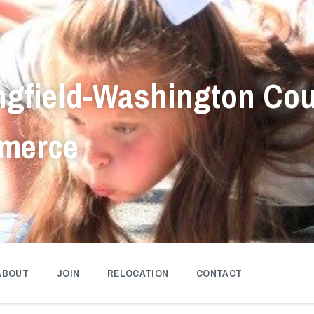
ngfield-Washington Co
merce
ABOUT
JOIN
RELOCATION
CONTACT