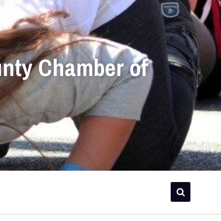
unty Chamber of