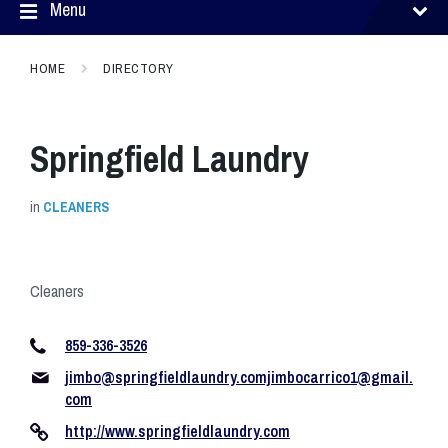
Menu
HOME
DIRECTORY
Springfield Laundry
in
CLEANERS
Cleaners
859-336-3526
jimbo@springfieldlaundry.comjimbocarrico1
@gmail.
com
http://www.springfieldlaundry.com