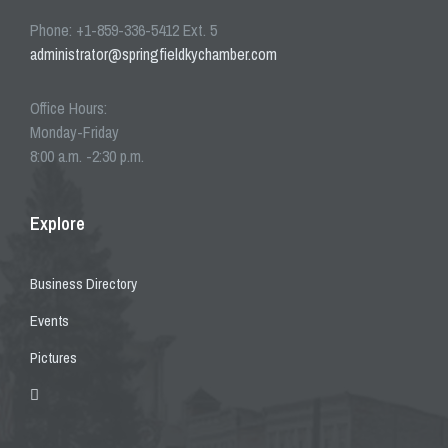
Phone: +1-859-336-5412 Ext. 5
administrator@springfieldkychamber.com
Office Hours:
Monday-Friday
8:00 a.m. -2:30 p.m.
Explore
Business Directory
Events
Pictures