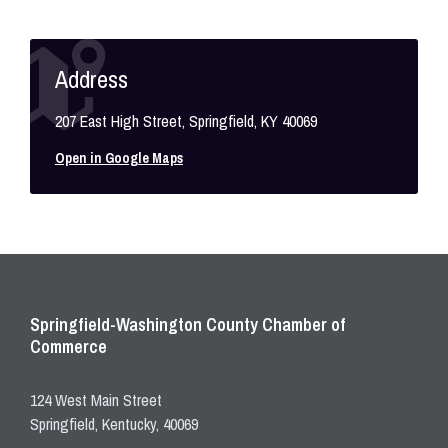
Address
207 East High Street, Springfield, KY 40069
Open in Google Maps
Springfield-Washington County Chamber of
Commerce
124 West Main Street
Springfield, Kentucky, 40069