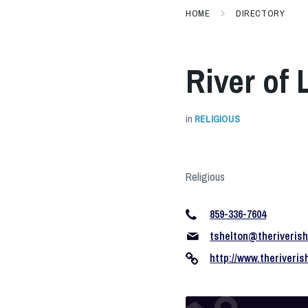
HOME
DIRECTORY
River of
in
RELIGIOUS
Religious
859-336-7604
tshelton@theriveris
http://www.theriveri