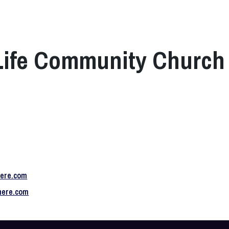
 Life Community Church
here.com
shere.com