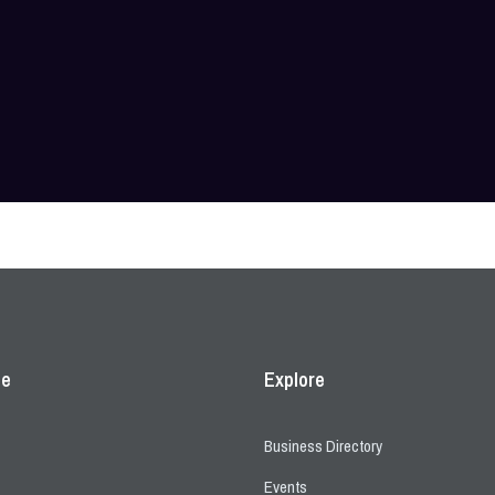
ce
Explore
Business Directory
Events