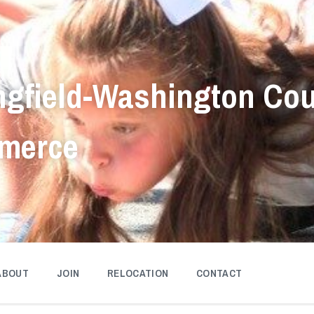
ngfield-Washington Co
merce
ABOUT
JOIN
RELOCATION
CONTACT