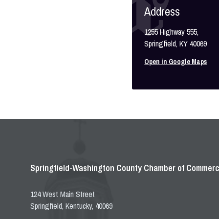
Address
1255 Highway 555,
Springfield, KY 40069
Open in Google Maps
Springfield-Washington County Chamber of Commer
124 West Main Street
Springfield, Kentucky, 40069