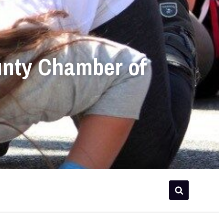
unty Chamber of