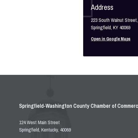
Address
223 South Walnut Street,
Springfield, KY 40069
Open in Google Maps
Springfield-Washington County Chamber of Commer
124 West Main Street
Springfield, Kentucky, 40069