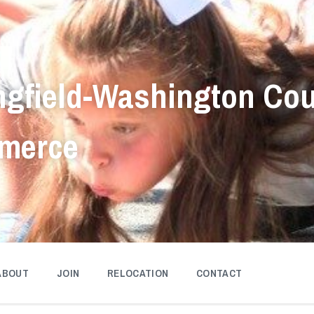
ngfield-Washington Co
merce
ABOUT
JOIN
RELOCATION
CONTACT