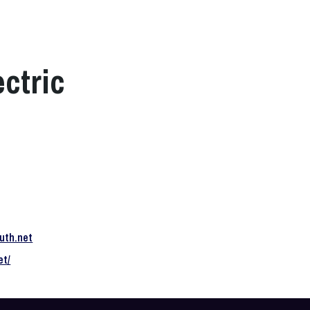
ctric
uth.net
et/