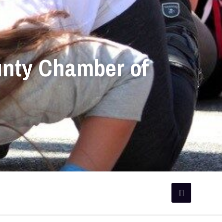
unty Chamber of