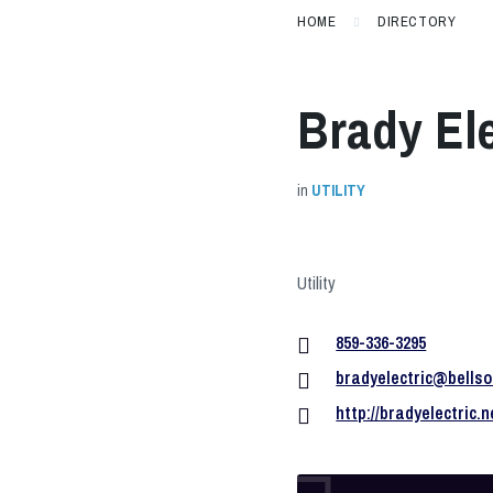
HOME
DIRECTORY
Brady Ele
in
UTILITY
Utility
859-336-3295
bradyelectric@bellso
http://bradyelectric.n