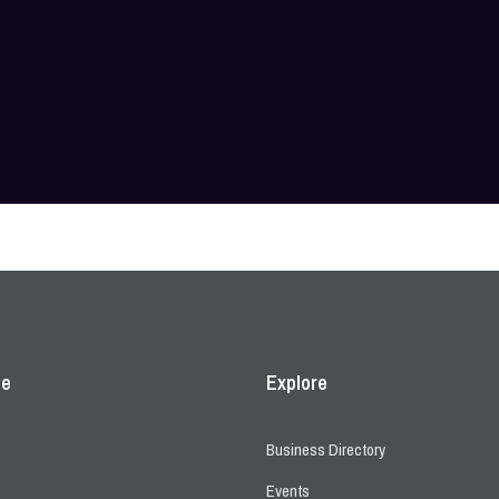
ce
Explore
Business Directory
Events